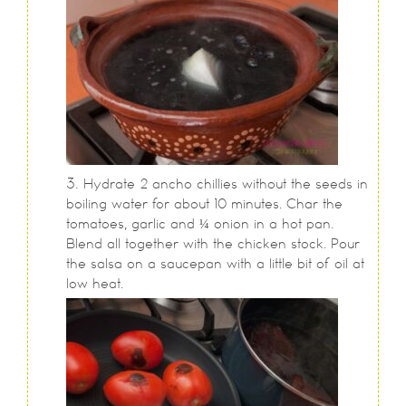
Hydrate 2 ancho chillies without the seeds in
boiling water for about 10 minutes. Char the
tomatoes, garlic and ¼ onion in a hot pan.
Blend all together with the chicken stock. Pour
the salsa on a saucepan with a little bit of oil at
low heat.