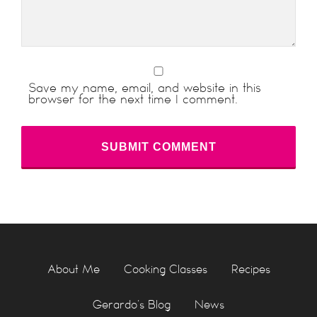
Save my name, email, and website in this
browser for the next time I comment.
About Me
Cooking Classes
Recipes
Gerardo’s Blog
News