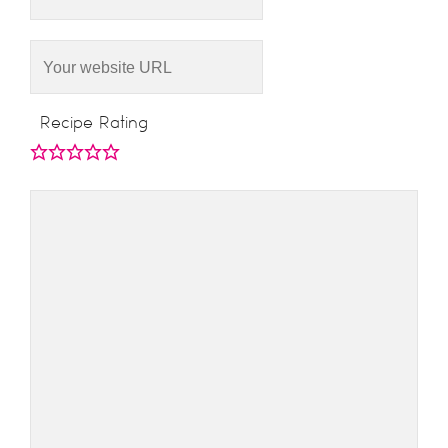
Recipe Rating