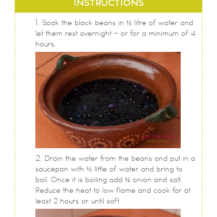
INSTRUCTIONS
Soak the black beans in ½ litre of water and
let them rest overnight - or for a minimum of 4
hours.
Drain the water from the beans and put in a
saucepan with ½ little of water and bring to
boil. Once it is boiling add ¼ onion and salt.
Reduce the heat to low flame and cook for at
least 2 hours or until soft.