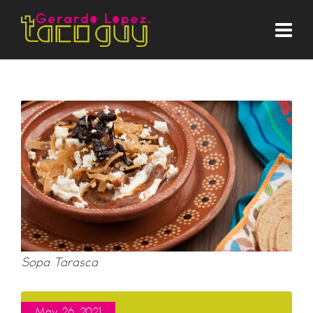
Sopa Tarasca
May 26, 2021