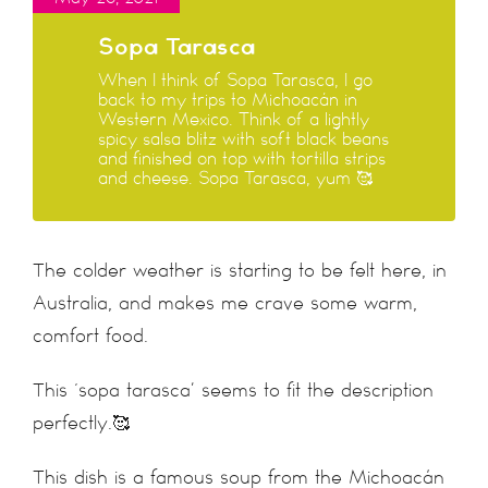
Sopa Tarasca
When I think of Sopa Tarasca, I go
back to my trips to Michoacán in
Western Mexico. Think of a lightly
spicy salsa blitz with soft black beans
and finished on top with tortilla strips
and cheese. Sopa Tarasca, yum 🥰
The colder weather is starting to be felt here, in
Australia, and makes me crave some warm,
comfort food.
This ‘sopa tarasca’ seems to fit the description
perfectly.🥰
This dish is a famous soup from the Michoacán