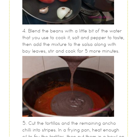
Blend the beans with a little bit of the water
that you use to cook it, salt and pepper to taste,
then add the mixture to the salsa along with
bay leaves, stir and cook for 5 more minutes.
Cut the tortillas and the remaining ancho
chilli into stripes. In a frying pan, heat enough
oil to fry the tortillas, then put them in a bowl on