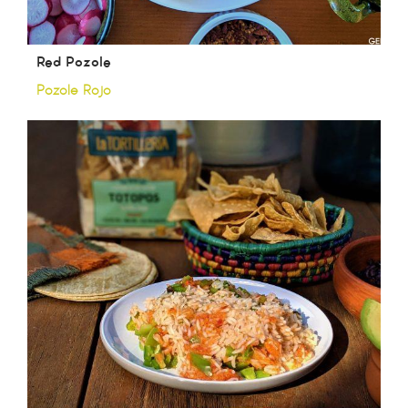
Red Pozole
Pozole Rojo