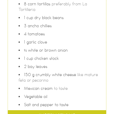
8
corn tortillas
preferably from La
Tortilleria
1
cup
dry black beans
3
ancho chillies
4
tomatoes
1
garlic clove
½
white or brown onion
1
cup
chicken stock
2
bay leaves
150
g
crumbly white cheese
like mature
feta or pecorino
Mexican cream
to taste
Vegetable oil
Salt and pepper to taste