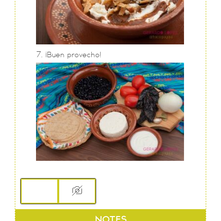
¡Buen provecho!
NOTES