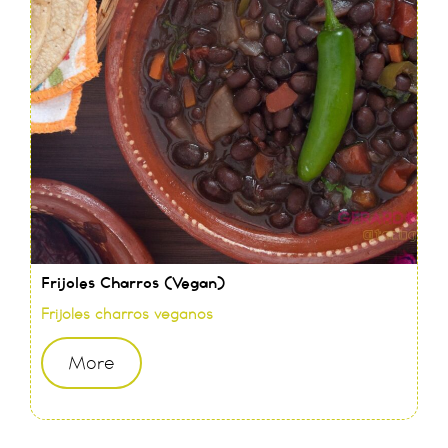
Frijoles Charros (Vegan)
Frijoles charros veganos
More