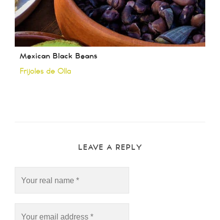
Mexican Black Beans
Frijoles de Olla
LEAVE A REPLY