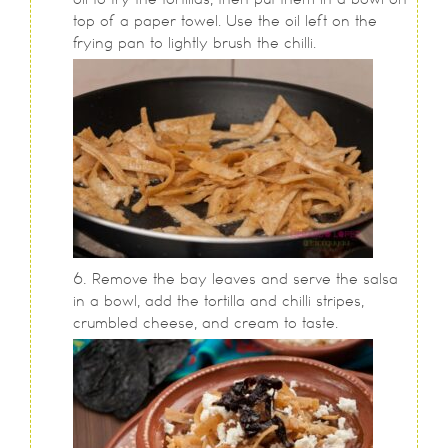
top of a paper towel. Use the oil left on the
frying pan to lightly brush the chilli.
Remove the bay leaves and serve the salsa
in a bowl, add the tortilla and chilli stripes,
crumbled cheese, and cream to taste.