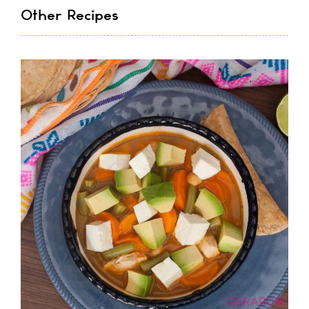
Other Recipes