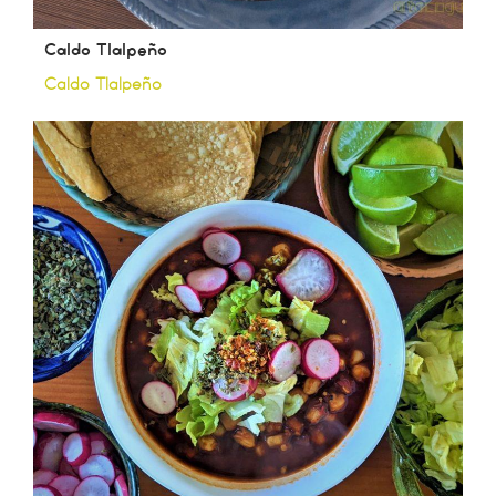
Caldo Tlalpeño
Caldo Tlalpeño