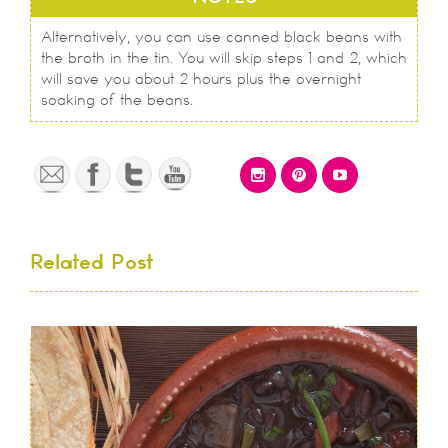
Alternatively, you can use canned black beans with
the broth in the tin. You will skip steps 1 and 2, which
will save you about 2 hours plus the overnight
soaking of the beans.
Related Post