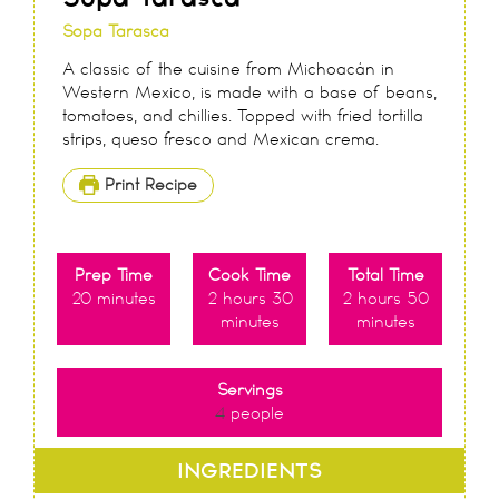
Sopa Tarasca
A classic of the cuisine from Michoacán in
Western Mexico, is made with a base of beans,
tomatoes, and chillies. Topped with fried tortilla
strips, queso fresco and Mexican crema.
Print Recipe
Prep Time
Cook Time
Total Time
20
minutes
2
hours
30
2
hours
50
minutes
minutes
Servings
4
people
INGREDIENTS