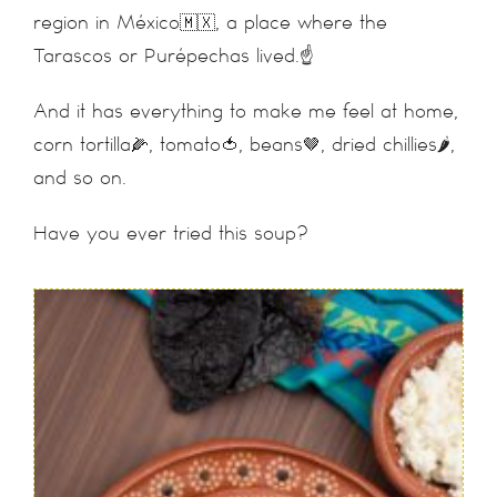
region in México🇲🇽, a place where the
Tarascos or Purépechas lived.☝️
And it has everything to make me feel at home,
corn tortilla🌽, tomato🍅, beans🤎, dried chillies🌶,
and so on.
Have you ever tried this soup?