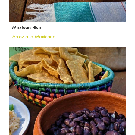
Mexican Rice
Arroz a la Mexicana