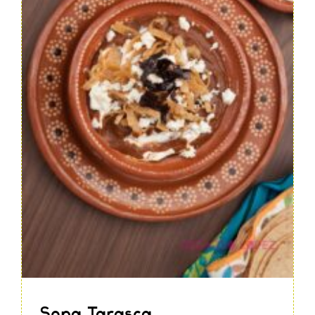
Sopa Tarasca