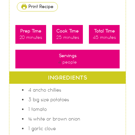
Print Recipe
Prep Time
Cook Time
Total Time
20
minutes
25
minutes
45
minutes
Servings
4
people
INGREDIENTS
4
ancho chillies
3
big size potatoes
1
tomato
¼
white or brown onion
1
garlic clove