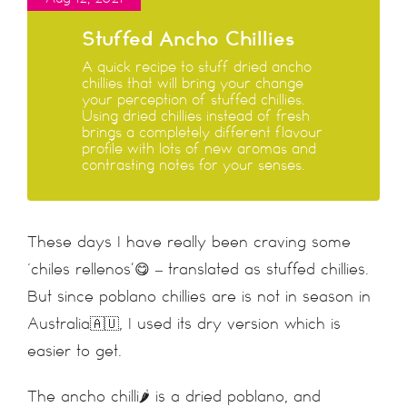
Stuffed Ancho Chillies
A quick recipe to stuff dried ancho
chillies that will bring your change
your perception of stuffed chillies.
Using dried chillies instead of fresh
brings a completely different flavour
profile with lots of new aromas and
contrasting notes for your senses.
These days I have really been craving some
‘chiles rellenos’😋 – translated as stuffed chillies.
But since poblano chillies are is not in season in
Australia🇦🇺, I used its dry version which is
easier to get.
The ancho chilli🌶 is a dried poblano, and