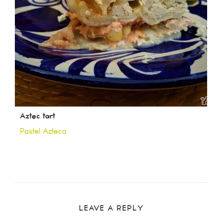
Aztec tart
Pastel Azteca
LEAVE A REPLY