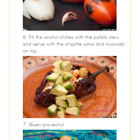
Fill the ancho chillies with the potato stew
and serve with the chipotle salsa and avocado
on top.
¡Buen provecho!