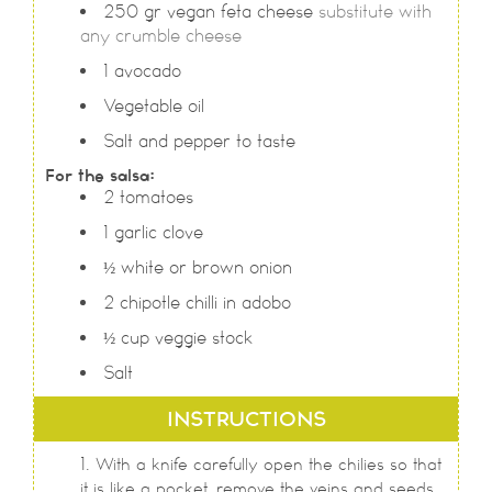
250
gr
vegan feta cheese
substitute with
any crumble cheese
1
avocado
Vegetable oil
Salt and pepper to taste
For the salsa:
2
tomatoes
1
garlic clove
½
white or brown onion
2
chipotle chilli in adobo
½
cup
veggie stock
Salt
INSTRUCTIONS
With a knife carefully open the chilies so that
it is like a pocket, remove the veins and seeds.