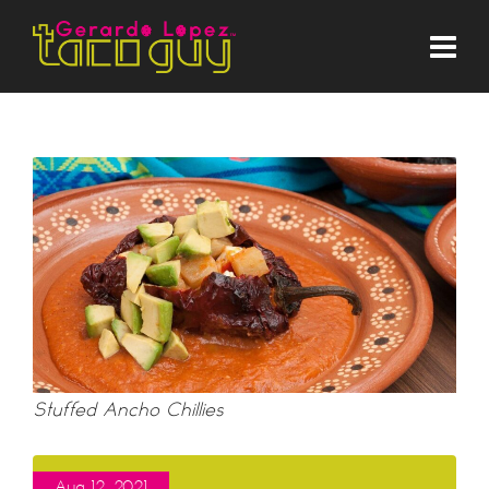
Stuffed Ancho Chillies
Aug 12, 2021