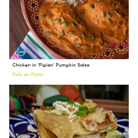
Chicken in ‘Pipian’ Pumpkin Salsa
Pollo en Pipián