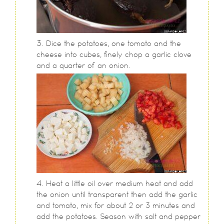
Dice the potatoes, one tomato and the
cheese into cubes, finely chop a garlic clove
and a quarter of an onion.
Heat a little oil over medium heat and add
the onion until transparent then add the garlic
and tomato, mix for about 2 or 3 minutes and
add the potatoes. Season with salt and pepper