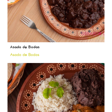
Asado de Bodas
Asado de Bodas