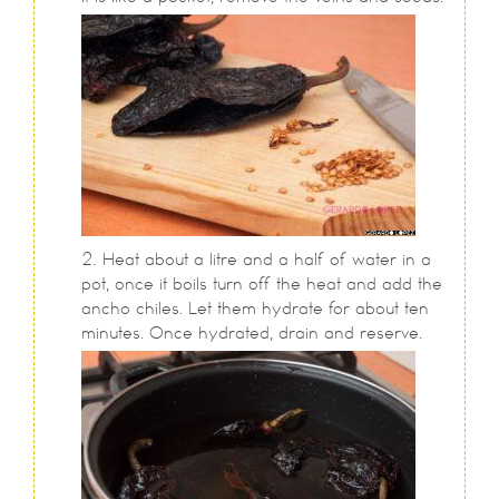
Heat about a litre and a half of water in a
pot, once it boils turn off the heat and add the
ancho chiles. Let them hydrate for about ten
minutes. Once hydrated, drain and reserve.