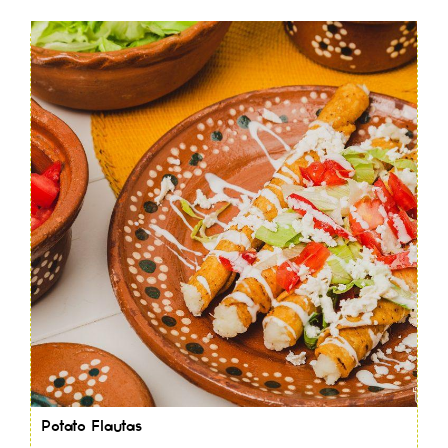
Potato Flautas