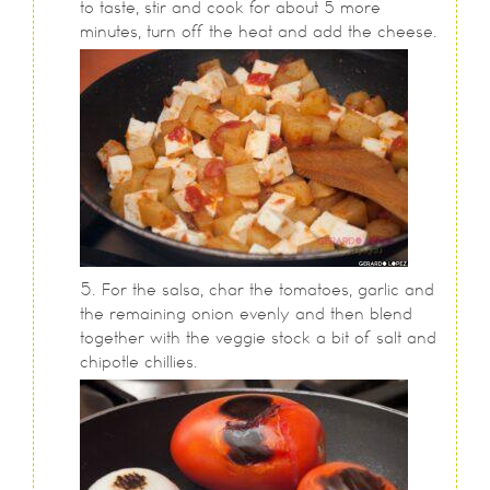
to taste, stir and cook for about 5 more
minutes, turn off the heat and add the cheese.
For the salsa, char the tomatoes, garlic and
the remaining onion evenly and then blend
together with the veggie stock a bit of salt and
chipotle chillies.