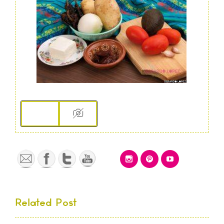
Related Post