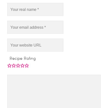
Recipe Rating