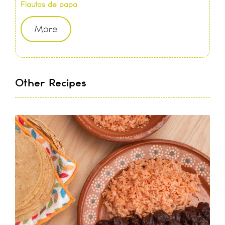
Flautas de papa
More
Other Recipes