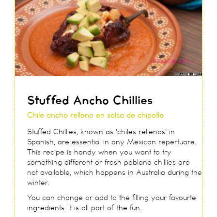
Stuffed Ancho Chillies
Chile ancho relleno en salsa de chipotle
Stuffed Chillies, known as 'chiles rellenos' in
Spanish, are essential in any Mexican repertuare.
This recipe is handy when you want to try
something different or fresh poblano chillies are
not available, which happens in Australia during the
winter.
You can change or add to the filling your favourte
ingredients. It is all part of the fun.