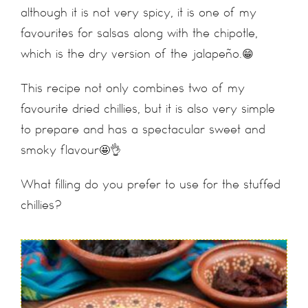
although it is not very spicy, it is one of my
favourites for salsas along with the chipotle,
which is the dry version of the jalapeño.😁
This recipe not only combines two of my
favourite dried chillies, but it is also very simple
to prepare and has a spectacular sweet and
smoky flavour🤩👌
What filling do you prefer to use for the stuffed
chillies?