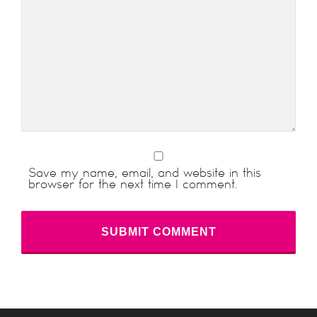
Save my name, email, and website in this
browser for the next time I comment.