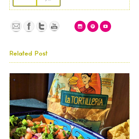
Related Post