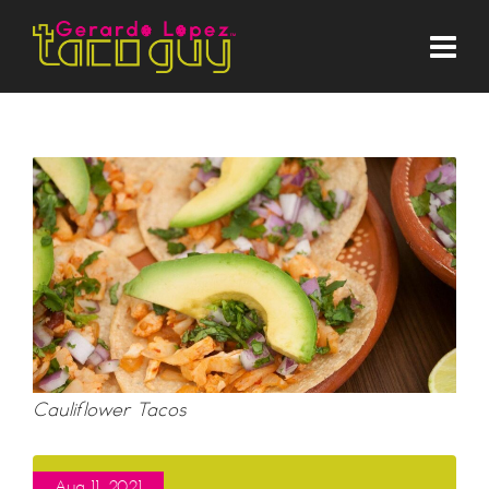
Cauliflower Tacos
Aug 11, 2021