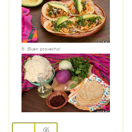
¡Buen provecho!