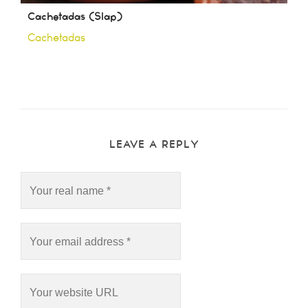
Cachetadas (Slap)
Cachetadas
LEAVE A REPLY