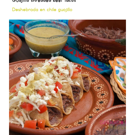
Guajillo shredded beef tacos
Deshebrada en chile guajillo