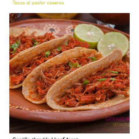
Tacos al pastor caseros