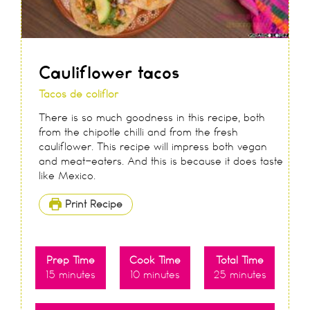
Cauliflower tacos
Tacos de coliflor
There is so much goodness in this recipe, both
from the chipotle chilli and from the fresh
cauliflower. This recipe will impress both vegan
and meat-eaters. And this is because it does taste
like Mexico.
Print Recipe
Prep Time
Cook Time
Total Time
15
minutes
10
minutes
25
minutes