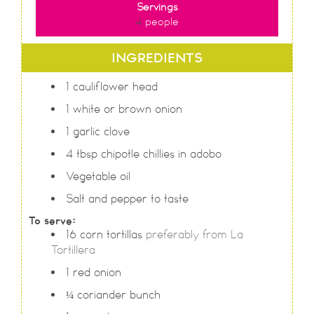
Servings
4
people
INGREDIENTS
1
cauliflower head
1
white or brown onion
1
garlic clove
4
tbsp
chipotle chillies in adobo
Vegetable oil
Salt and pepper to taste
To serve:
16
corn tortillas
preferably from La
Tortillera
1
red onion
¼
coriander bunch