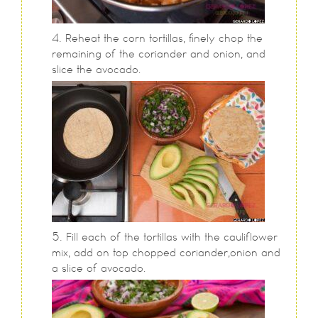
Reheat the corn tortillas, finely chop the
remaining of the coriander and onion, and
slice the avocado.
Fill each of the tortillas with the cauliflower
mix, add on top chopped coriander,onion and
a slice of avocado.