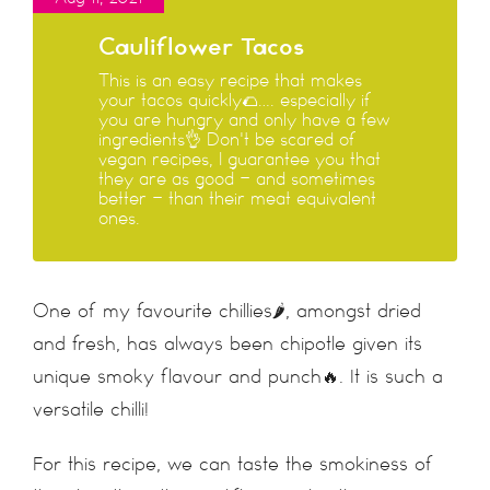
Cauliflower Tacos
This is an easy recipe that makes
your tacos quickly🌮…. especially if
you are hungry and only have a few
ingredients👌 Don't be scared of
vegan recipes, I guarantee you that
they are as good - and sometimes
better - than their meat equivalent
ones.
One of my favourite chillies🌶, amongst dried
and fresh, has always been chipotle given its
unique smoky flavour and punch🔥. It is such a
versatile chilli!
For this recipe, we can taste the smokiness of