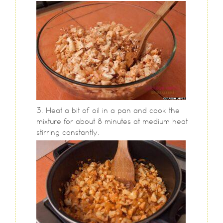
Heat a bit of oil in a pan and cook the
mixture for about 8 minutes at medium heat
stirring constantly.