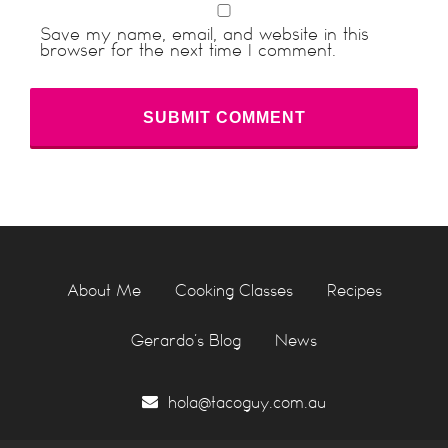
Save my name, email, and website in this
browser for the next time I comment.
About Me
Cooking Classes
Recipes
Gerardo’s Blog
News
hola@tacoguy.com.au