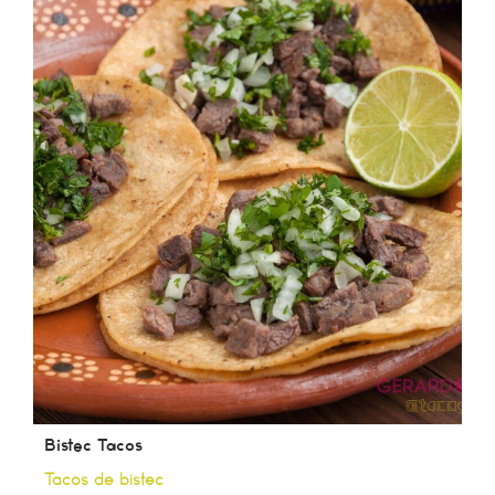
Bistec Tacos
Tacos de bistec