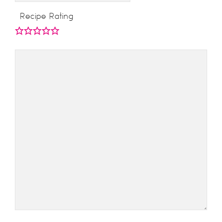
Recipe Rating