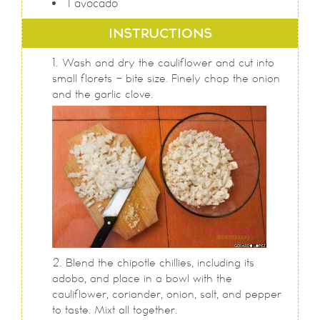
1
avocado
INSTRUCTIONS
Wash and dry the cauliflower and cut into
small florets - bite size. Finely chop the onion
and the garlic clove.
Blend the chipotle chillies, including its
adobo, and place in a bowl with the
cauliflower, coriander, onion, salt, and pepper
to taste. Mixt all together.