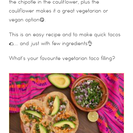
the chipotle in the cauliflower, plus the
cauliflower makes it a great vegetarian or
vegan option😋.
This is an easy recipe and to make quick tacos
🌮…. and just with few ingredients👌
What’s your favourite vegetarian taco filling?