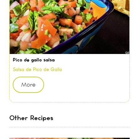
Pico de gallo salsa
Salsa de Pico de Gallo
More
Other Recipes