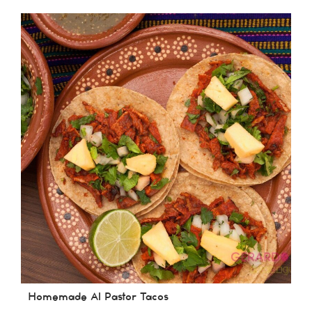
Homemade Al Pastor Tacos