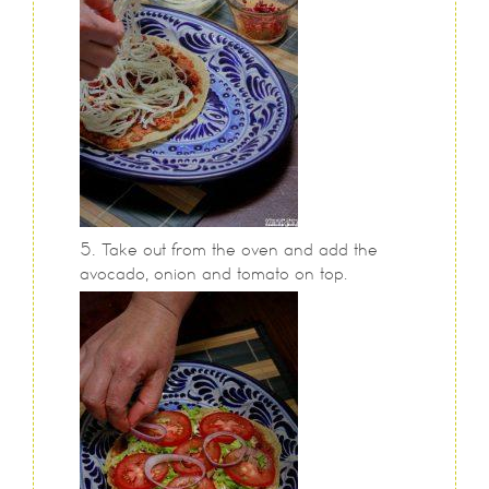
Take out from the oven and add the
avocado, onion and tomato on top.