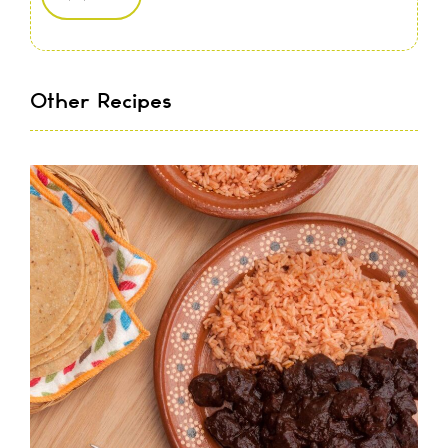
Other Recipes