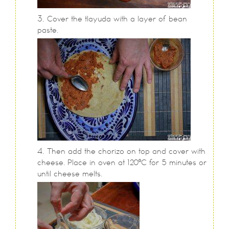
Cover the tlayuda with a layer of bean
paste.
Then add the chorizo on top and cover with
cheese. Place in oven at 120⁰C for 5 minutes or
until cheese melts.