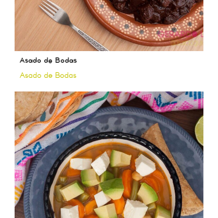
Asado de Bodas
Asado de Bodas