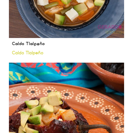
Caldo Tlalpeño
Caldo Tlalpeño