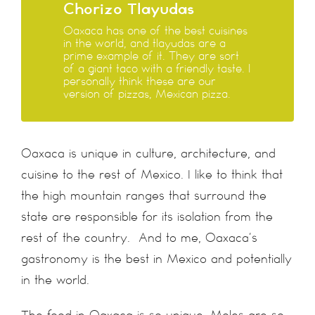
Chorizo Tlayudas
Oaxaca has one of the best cuisines
in the world, and tlayudas are a
prime example of it. They are sort
of a giant taco with a friendly taste. I
personally think these are our
version of pizzas, Mexican pizza.
Oaxaca is unique in culture, architecture, and
cuisine to the rest of Mexico. I like to think that
the high mountain ranges that surround the
state are responsible for its isolation from the
rest of the country. And to me, Oaxaca’s
gastronomy is the best in Mexico and potentially
in the world.
The food in Oaxaca is so unique. Moles are so