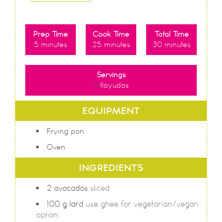
Prep Time
Cook Time
Total Time
5
minutes
25
minutes
30
minutes
Servings
4
tlayudas
EQUIPMENT
Frying pan
Oven
INGREDIENTS
2
avocados
sliced
100
g
lard
use ghee for vegetarian/vegan
option