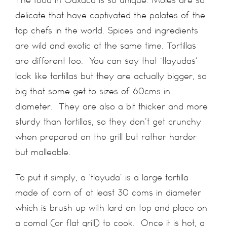
delicate that have captivated the palates of the
top chefs in the world. Spices and ingredients
are wild and exotic at the same time. Tortillas
are different too. You can say that ‘tlayudas’
look like tortillas but they are actually bigger, so
big that some get to sizes of 60cms in
diameter. They are also a bit thicker and more
sturdy than tortillas, so they don’t get crunchy
when prepared on the grill but rather harder
but malleable.
To put it simply, a ‘tlayuda’ is a large tortilla
made of corn of at least 30 coms in diameter
which is brush up with lard on top and place on
a comal (or flat grill) to cook. Once it is hot, a