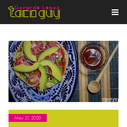
May 21, 2020