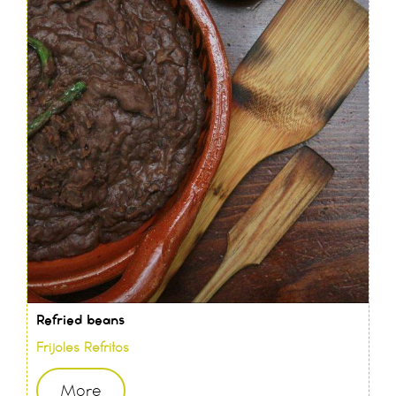
Refried beans
Frijoles Refritos
More