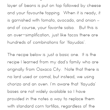
layer of beans is put on top followed by cheese
and your favourite topping. When it is ready, it
is garnished with tomato, avocado, and onion –
and of course, your favorite salsa. But this is
an over-simplification, just like tacos there are
hundreds of combinations for ‘tlayudas’.
The recipe below is just a basic one. It is the
recipe I learned from my dad’s family who are
originally from Oaxaca City. Note that there is
no lard used or comal, but instead, we using
chorizo and an oven. I’m aware that ‘tlayuda’
bases are not widely available so I have
provided in the notes a way to replace them
with standard corn tortillas, regardless of the