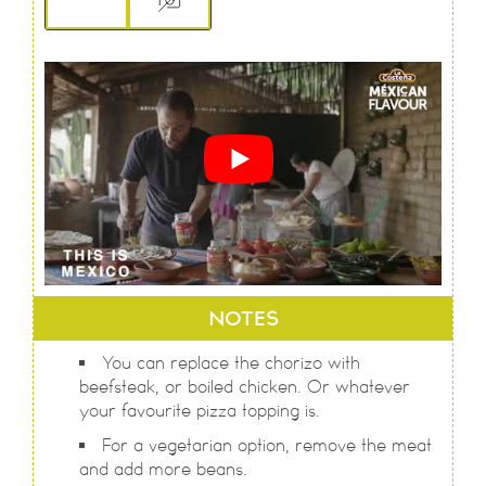
NOTES
You can replace the chorizo with
beefsteak, or boiled chicken. Or whatever
your favourite pizza topping is.
For a vegetarian option, remove the meat
and add more beans.