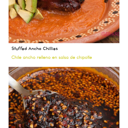
Stuffed Ancho Chillies
Chile ancho relleno en salsa de chipotle