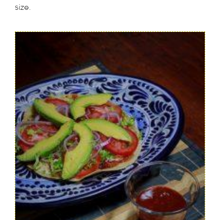
size.