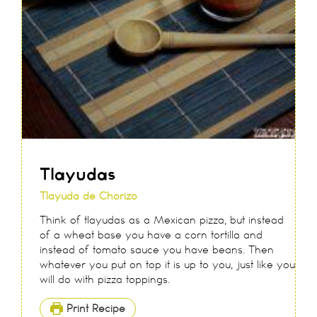
Tlayudas
Tlayuda de Chorizo
Think of tlayudas as a Mexican pizza, but instead
of a wheat base you have a corn tortilla and
instead of tomato sauce you have beans. Then
whatever you put on top it is up to you, just like you
will do with pizza toppings.
Print Recipe