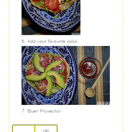
Add your favourite salsa
!Buen Provecho!