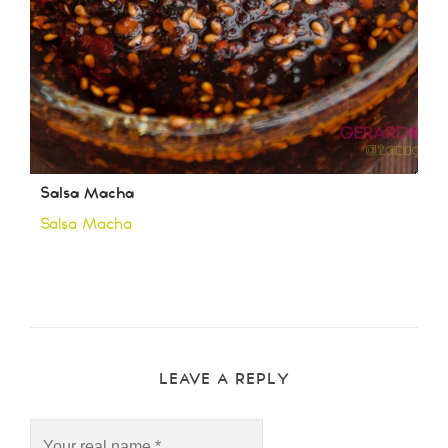
Salsa Macha
Salsa Macha
LEAVE A REPLY