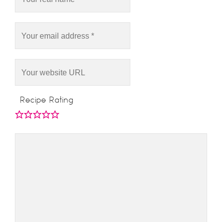
Recipe Rating