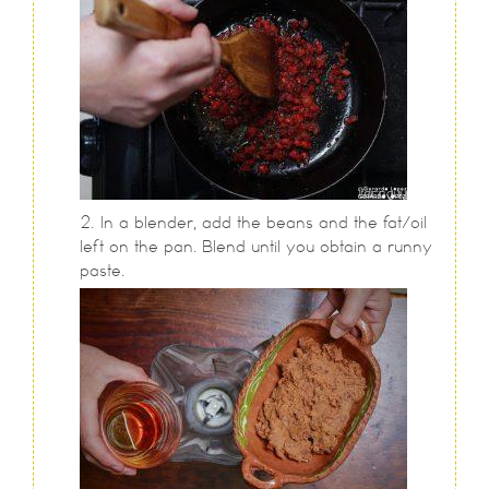
In a blender, add the beans and the fat/oil
left on the pan. Blend until you obtain a runny
paste.