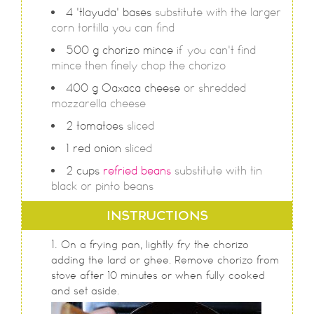
4
'tlayuda' bases
substitute with the larger
corn tortilla you can find
500
g
chorizo mince
if you can't find
mince then finely chop the chorizo
400
g
Oaxaca cheese
or shredded
mozzarella cheese
2
tomatoes
sliced
1
red onion
sliced
2
cups
refried beans
substitute with tin
black or pinto beans
INSTRUCTIONS
On a frying pan, lightly fry the chorizo
adding the lard or ghee. Remove chorizo from
stove after 10 minutes or when fully cooked
and set aside.