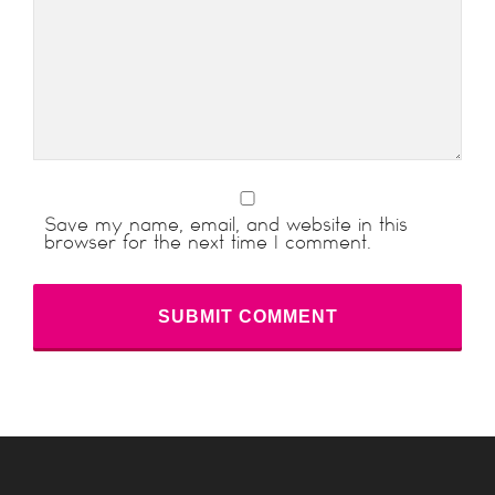
Save my name, email, and website in this
browser for the next time I comment.